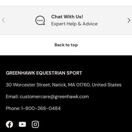
Chat With Us!
Previous
Nex
Expert Help & Advice
Back to top
GREENHAWK EQUESTRIAN SPORT
30 Worcester Street, Natick, MA 01760, United States
Email: customercare@greenhawk.com
Phone: 1-800-268-0484
Facebook
YouTube
Instagram