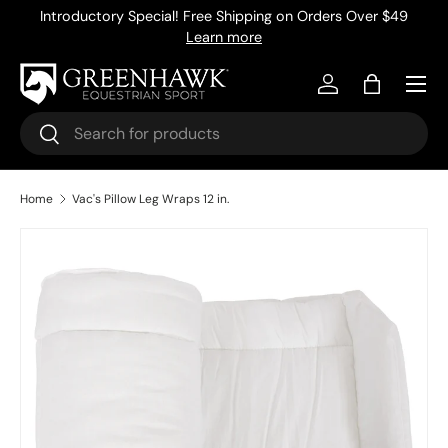
Introductory Special! Free Shipping on Orders Over $49
Skip to content
Learn more
Menu
Log in
Bag
Search
Search
Home
Vac's Pillow Leg Wraps 12 in.