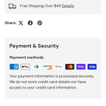
Free Shipping Over $49
Details
Share:
Payment & Security
Payment methods
Your payment information is processed securely.
We do not store credit card details nor have
access to your credit card information.