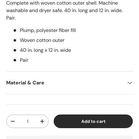
Complete with woven cotton outer shell. Machine
washable and dryer safe. 40 in. long and 12 in. wide.
Pair.
Plump, polyester fiber fill
Woven cotton outer
40 in. long x 12 in. wide
Pair
Material & Care
Qty
Add to cart
-
+