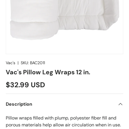
Vac's
|
SKU:
BAC2011
Vac's Pillow Leg Wraps 12 in.
$32.99 USD
Description
Pillow wraps filled with plump, polyester fiber fill and
porous materials help allow air circulation when in use.