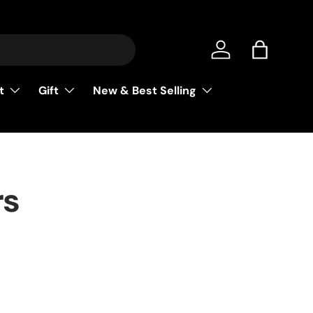
Log in
Bag
t
Gift
New & Best Selling
rs