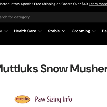
Introductory Special! Free Shipping on Orders Over $49
Learn more
h
ar
Health Care
Stable
Grooming
Pe
uttluks Snow Mushe