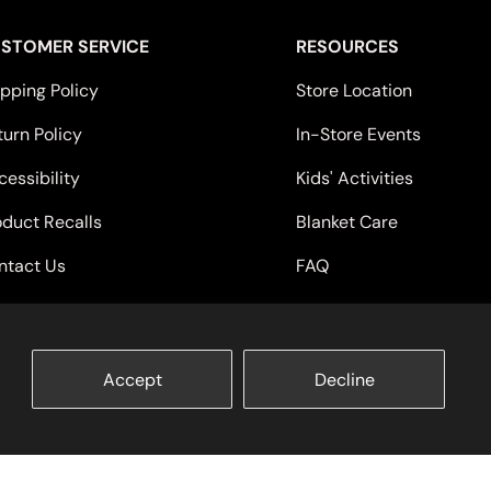
STOMER SERVICE
RESOURCES
ipping Policy
Store Location
turn Policy
In-Store Events
essibility
Kids' Activities
oduct Recalls
Blanket Care
ntact Us
FAQ
Accept
Decline