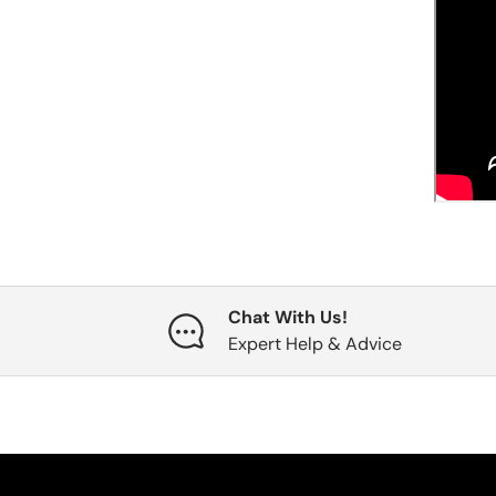
Chat With Us!
Expert Help & Advice