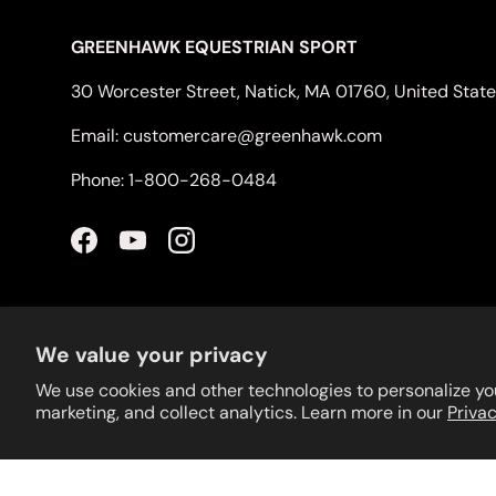
GREENHAWK EQUESTRIAN SPORT
30 Worcester Street, Natick, MA 01760, United Stat
Email: customercare@greenhawk.com
Phone: 1-800-268-0484
Facebook
YouTube
Instagram
We value your privacy
We use cookies and other technologies to personalize yo
marketing, and collect analytics. Learn more in our
Privac
© 2026
Greenhawk USA
.
Powered by Shopify