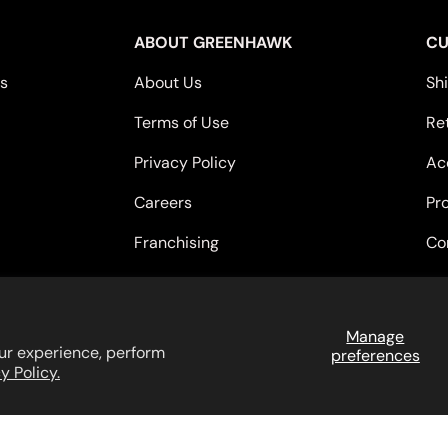
ABOUT GREENHAWK
CU
es
About Us
Sh
Terms of Use
Re
Privacy Policy
Acc
Careers
Pr
Franchising
Co
Payment methods accepted
Manage
ur experience, perform
preferences
y Policy.