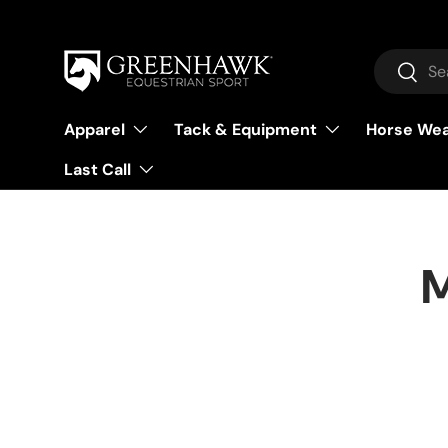
Skip to content
Search
Searc
Apparel
Tack & Equipment
Horse We
Last Call
M