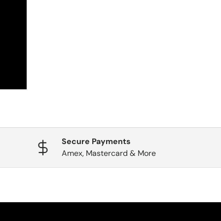
Secure Payments
Amex, Mastercard & More