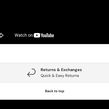
Returns & Exchanges
Quick & Easy Returns
Back to top