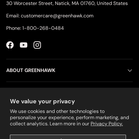
30 Worcester Street, Natick, MA 01760, United States
Email: customercare@greenhawk.com
Phone: 1-800-268-0484
Facebook
YouTube
Instagram
ABOUT GREENHAWK
CUSTOMER SERVICE
We value your privacy
We use cookies and other technologies to
RESOURCES
personalize your experience, perform marketing, and
collect analytics. Learn more in our
Privacy Policy.