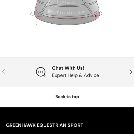
Chat With Us!
Previous
Nex
Expert Help & Advice
Back to top
GREENHAWK EQUESTRIAN SPORT