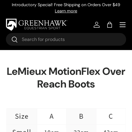
Introductory Special! Free Shipping on Orders Over $49
Skip to content
Learn more
Menu
Log in
Bag
Search
Search
LeMieux MotionFlex Over
Reach Boots