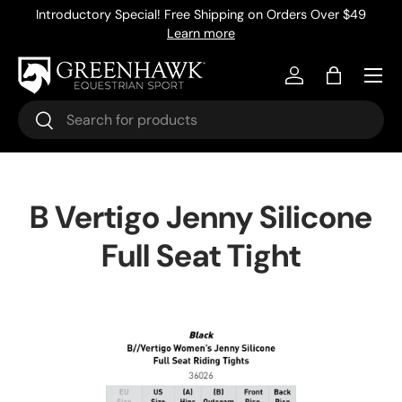
Introductory Special! Free Shipping on Orders Over $49
Skip to content
Learn more
Menu
Log in
Bag
Search
Search
B Vertigo Jenny Silicone
Full Seat Tight