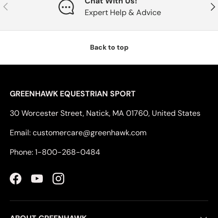
Chat With Us!
Previous
Nex
Expert Help & Advice
Back to top
GREENHAWK EQUESTRIAN SPORT
30 Worcester Street, Natick, MA 01760, United States
Email: customercare@greenhawk.com
Phone: 1-800-268-0484
Facebook
YouTube
Instagram